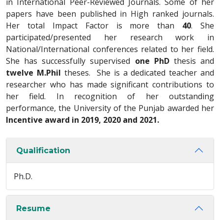
in International Peer-Reviewed Journals. Some of her
papers have been published in High ranked journals.
Her total Impact Factor is more than
40
. She
participated/presented her research work in
National/International conferences related to her field.
She has successfully supervised
one PhD
thesis and
twelve M.Phil
theses. She is a dedicated teacher and
researcher who has made significant contributions to
her field. In recognition of her outstanding
performance, the University of the Punjab awarded her
Incentive award in 2019, 2020 and 2021.
Qualification
Ph.D.
Resume