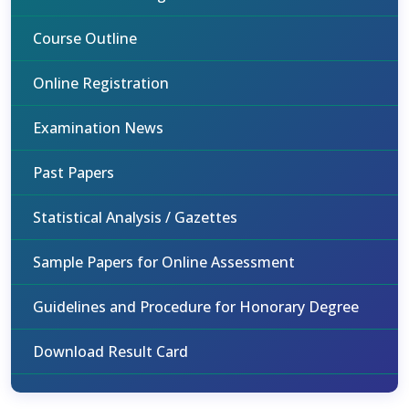
Course Outline
Online Registration
Examination News
Past Papers
Statistical Analysis / Gazettes
Sample Papers for Online Assessment
Guidelines and Procedure for Honorary Degree
Download Result Card