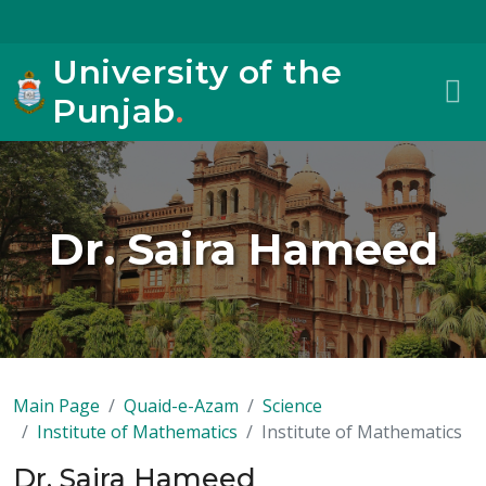
University of the
Punjab
.
Dr. Saira Hameed
Main Page
Quaid-e-Azam
Science
Institute of Mathematics
Institute of Mathematics
Dr. Saira Hameed