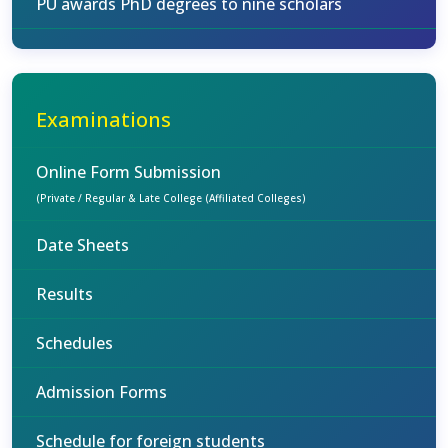
PU awards PhD degrees to nine scholars
Examinations
Online Form Submission
(Private / Regular & Late College (Affiliated Colleges)
Date Sheets
Results
Schedules
Admission Forms
Schedule for foreign students