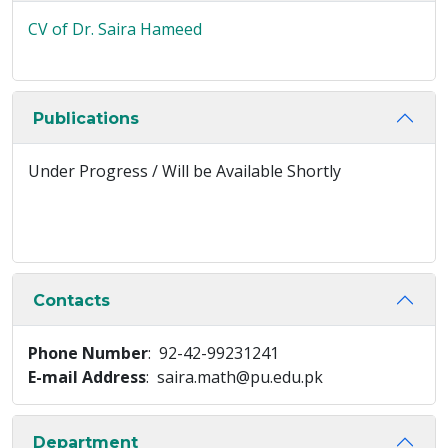
CV of Dr. Saira Hameed
Publications
Under Progress / Will be Available Shortly
Contacts
Phone Number
: 92-42-99231241
E-mail Address
: saira.math@pu.edu.pk
Department