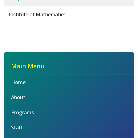
Institute of Mathematics
Main Menu
Home
About
Programs
Staff