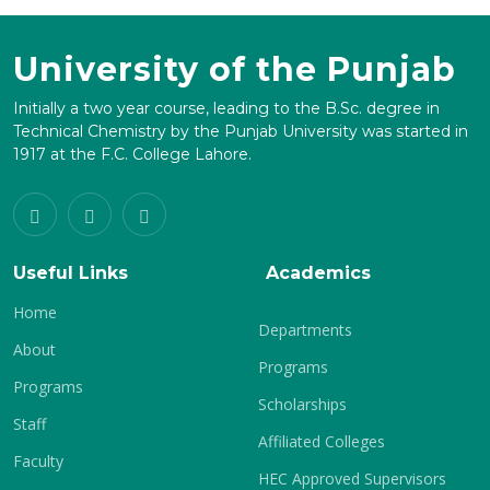
University of the Punjab
Initially a two year course, leading to the B.Sc. degree in
Technical Chemistry by the Punjab University was started in
1917 at the F.C. College Lahore.
Useful Links
Academics
Home
Departments
About
Programs
Programs
Scholarships
Staff
Affiliated Colleges
Faculty
HEC Approved Supervisors