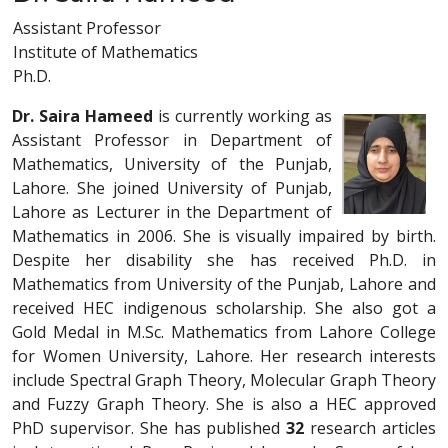
Assistant Professor
Institute of Mathematics
Ph.D.
Dr. Saira Hameed
is currently working as
Assistant Professor in Department of
Mathematics, University of the Punjab,
Lahore. She joined University of Punjab,
Lahore as Lecturer in the Department of
Mathematics in 2006. She is visually impaired by birth.
Despite her disability she has received Ph.D. in
Mathematics from University of the Punjab, Lahore and
received HEC indigenous scholarship. She also got a
Gold Medal in M.Sc. Mathematics from Lahore College
for Women University, Lahore. Her research interests
include Spectral Graph Theory, Molecular Graph Theory
and Fuzzy Graph Theory. She is also a HEC approved
PhD supervisor. She has published
32
research articles