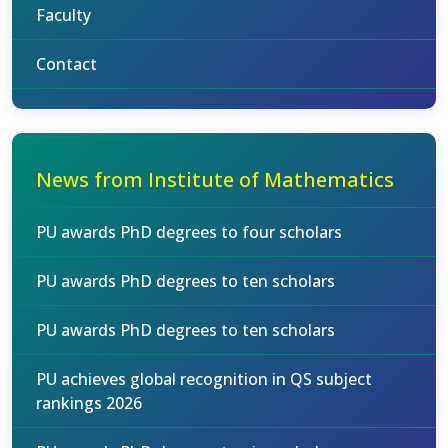
Faculty
Contact
News from Institute of Mathematics
PU awards PhD degrees to four scholars
PU awards PhD degrees to ten scholars
PU awards PhD degrees to ten scholars
PU achieves global recognition in QS subject
rankings 2026