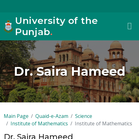
University of the
Punjab
.
Dr. Saira Hameed
Main Page
Quaid-e-Azam
Science
Institute of Mathematics
Institute of Mathematics
Dr. Saira Hameed