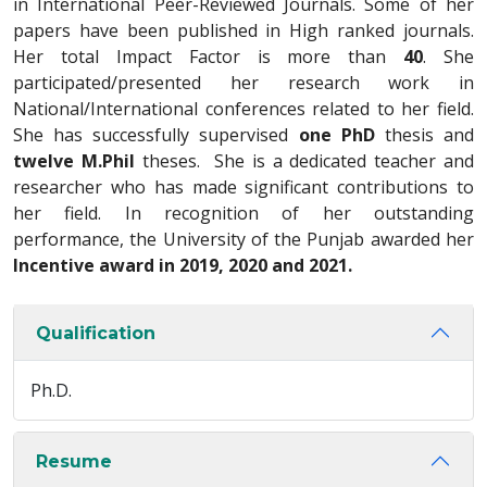
in International Peer-Reviewed Journals. Some of her
papers have been published in High ranked journals.
Her total Impact Factor is more than
40
. She
participated/presented her research work in
National/International conferences related to her field.
She has successfully supervised
one PhD
thesis and
twelve M.Phil
theses. She is a dedicated teacher and
researcher who has made significant contributions to
her field. In recognition of her outstanding
performance, the University of the Punjab awarded her
Incentive award in 2019, 2020 and 2021.
Qualification
Ph.D.
Resume