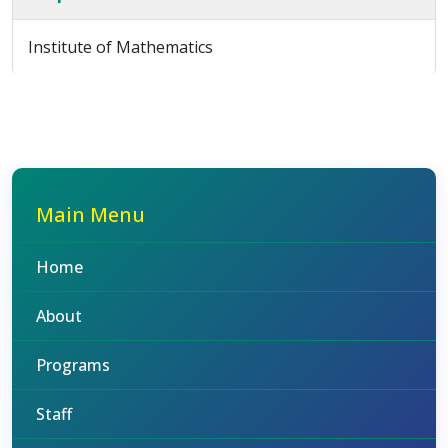
Institute of Mathematics
Main Menu
Home
About
Programs
Staff