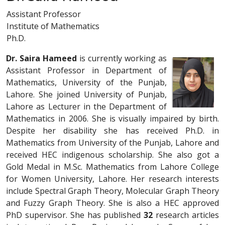
Assistant Professor
Institute of Mathematics
Ph.D.
Dr. Saira Hameed
is currently working as
Assistant Professor in Department of
Mathematics, University of the Punjab,
Lahore. She joined University of Punjab,
Lahore as Lecturer in the Department of
Mathematics in 2006. She is visually impaired by birth.
Despite her disability she has received Ph.D. in
Mathematics from University of the Punjab, Lahore and
received HEC indigenous scholarship. She also got a
Gold Medal in M.Sc. Mathematics from Lahore College
for Women University, Lahore. Her research interests
include Spectral Graph Theory, Molecular Graph Theory
and Fuzzy Graph Theory. She is also a HEC approved
PhD supervisor. She has published
32
research articles