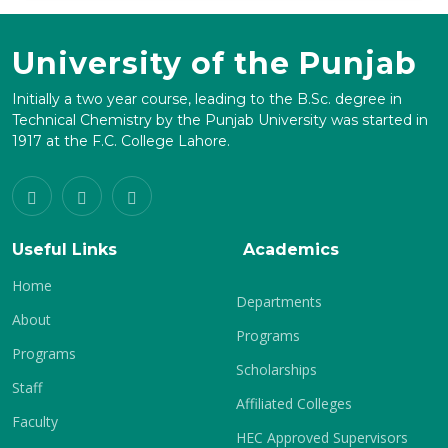
University of the Punjab
Initially a two year course, leading to the B.Sc. degree in
Technical Chemistry by the Punjab University was started in
1917 at the F.C. College Lahore.
Useful Links
Academics
Home
Departments
About
Programs
Programs
Scholarships
Staff
Affiliated Colleges
Faculty
HEC Approved Supervisors