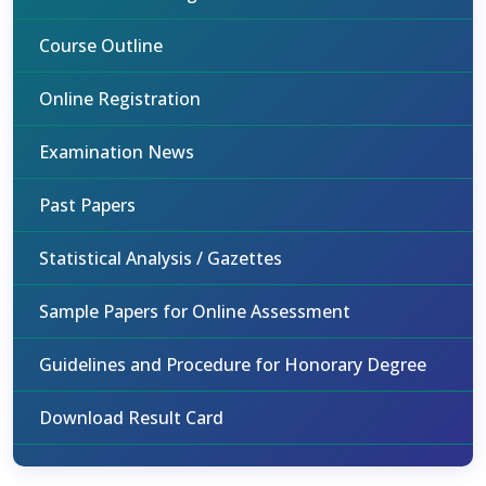
Course Outline
Online Registration
Examination News
Past Papers
Statistical Analysis / Gazettes
Sample Papers for Online Assessment
Guidelines and Procedure for Honorary Degree
Download Result Card