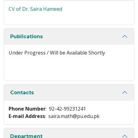
CV of Dr. Saira Hameed
Publications
Under Progress / Will be Available Shortly
Contacts
Phone Number
: 92-42-99231241
E-mail Address
: saira.math@pu.edu.pk
Department