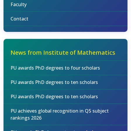
Faculty
Contact
News from Institute of Mathematics
PU awards PhD degrees to four scholars
PU awards PhD degrees to ten scholars
PU awards PhD degrees to ten scholars
PU achieves global recognition in QS subject
rankings 2026