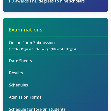
PU awards PhD degrees to nine scholars
Examinations
Online Form Submission
(Private / Regular & Late College (Affiliated Colleges)
Date Sheets
Results
Schedules
Admission Forms
Schedule for foreign students